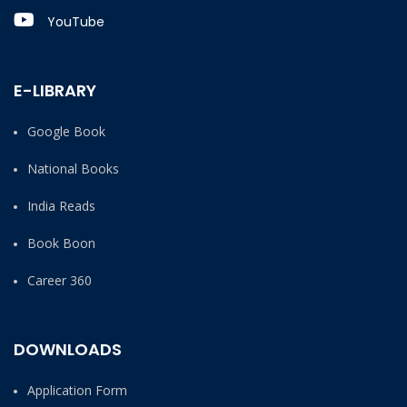
YouTube
E-LIBRARY
Google Book
National Books
India Reads
Book Boon
Career 360
DOWNLOADS
Application Form