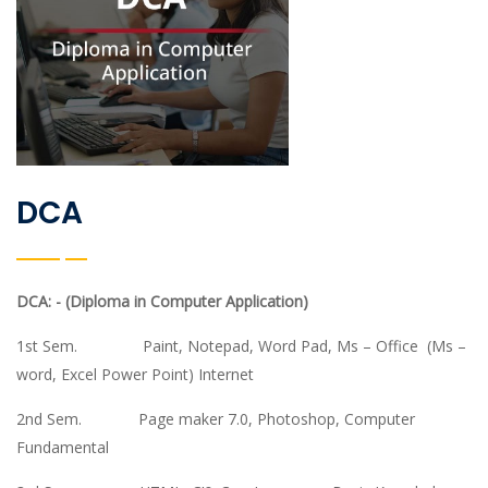
DCA
DCA: - (Diploma in Computer Application)
1st Sem. Paint, Notepad, Word Pad, Ms – Office (Ms –
word, Excel Power Point) Internet
2nd Sem. Page maker 7.0, Photoshop, Computer
Fundamental