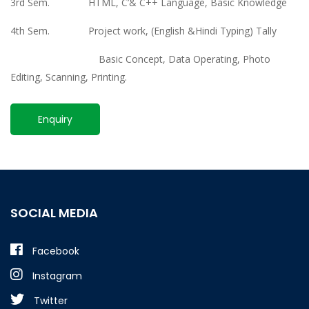
3rd Sem. HTML, C’& C++ Language, Basic Knowledge
4th Sem. Project work, (English &Hindi Typing) Tally
Basic Concept, Data Operating, Photo
Editing, Scanning, Printing.
Enquiry
SOCIAL MEDIA
Facebook
Instagram
Twitter