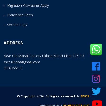
Migration Provisional Apply
Franchisee Form
Second Copy
ADDRESS
Near Old Marval Factory Uklana Mandi,Hisar 125113
ssce.uklana@gmail.com
9896366535
© Copyright
2026. All Rights Reserved By
SSCE
Developed By :
RI WEBSOFT PVT. LTD.