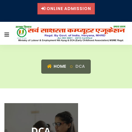
ONLINE ADMISSION
HOME
DCA